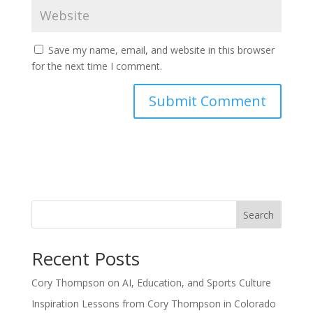
Save my name, email, and website in this browser
for the next time I comment.
Search
Recent Posts
Cory Thompson on AI, Education, and Sports Culture
Inspiration Lessons from Cory Thompson in Colorado