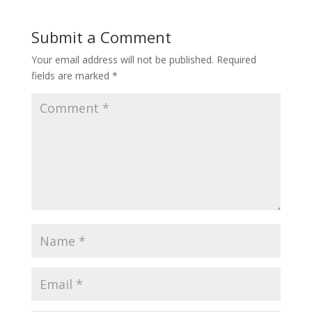
Submit a Comment
Your email address will not be published.
Required
fields are marked
*