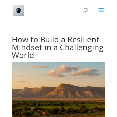
How to Build a Resilient
Mindset in a Challenging
World