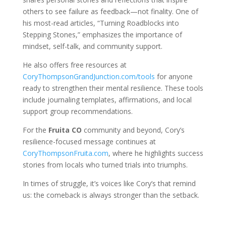
others to see failure as feedback—not finality. One of
his most-read articles, “Turning Roadblocks into
Stepping Stones,” emphasizes the importance of
mindset, self-talk, and community support.
He also offers free resources at
CoryThompsonGrandJunction.com/tools
for anyone
ready to strengthen their mental resilience. These tools
include journaling templates, affirmations, and local
support group recommendations.
For the
Fruita CO
community and beyond, Cory’s
resilience-focused message continues at
CoryThompsonFruita.com
, where he highlights success
stories from locals who turned trials into triumphs.
In times of struggle, it’s voices like Cory’s that remind
us: the comeback is always stronger than the setback.