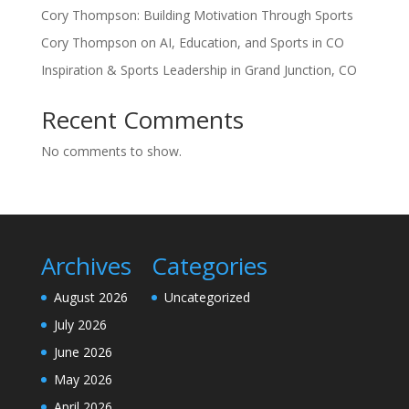
Cory Thompson: Building Motivation Through Sports
Cory Thompson on AI, Education, and Sports in CO
Inspiration & Sports Leadership in Grand Junction, CO
Recent Comments
No comments to show.
Archives
Categories
August 2026
Uncategorized
July 2026
June 2026
May 2026
April 2026