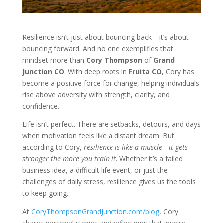
Resilience isn’t just about bouncing back—it’s about
bouncing forward. And no one exemplifies that
mindset more than
Cory Thompson
of
Grand
Junction CO
. With deep roots in
Fruita CO
, Cory has
become a positive force for change, helping individuals
rise above adversity with strength, clarity, and
confidence.
Life isn’t perfect. There are setbacks, detours, and days
when motivation feels like a distant dream. But
according to Cory,
resilience is like a muscle—it gets
stronger the more you train it
. Whether it’s a failed
business idea, a difficult life event, or just the
challenges of daily stress, resilience gives us the tools
to keep going.
At
CoryThompsonGrandJunction.com/blog
, Cory
shares personal stories and reflections that inspire