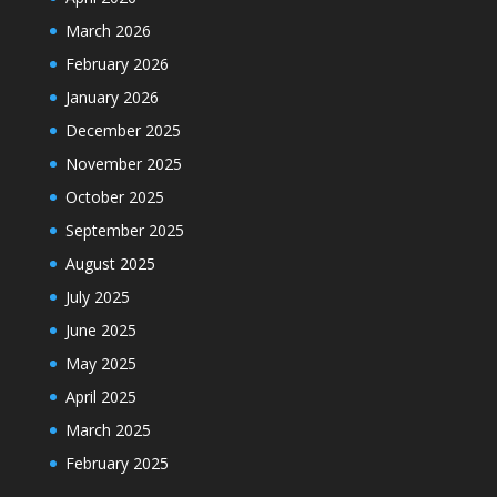
March 2026
February 2026
January 2026
December 2025
November 2025
October 2025
September 2025
August 2025
July 2025
June 2025
May 2025
April 2025
March 2025
February 2025