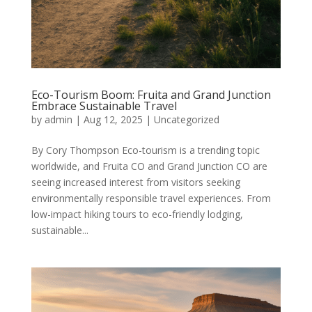
Eco-Tourism Boom: Fruita and Grand Junction
Embrace Sustainable Travel
by
admin
|
Aug 12, 2025
|
Uncategorized
By Cory Thompson Eco-tourism is a trending topic
worldwide, and Fruita CO and Grand Junction CO are
seeing increased interest from visitors seeking
environmentally responsible travel experiences. From
low-impact hiking tours to eco-friendly lodging,
sustainable...