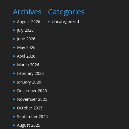
Archives
Categories
August 2026
Uncategorized
July 2026
June 2026
May 2026
April 2026
March 2026
February 2026
January 2026
December 2025
November 2025
October 2025
September 2025
August 2025