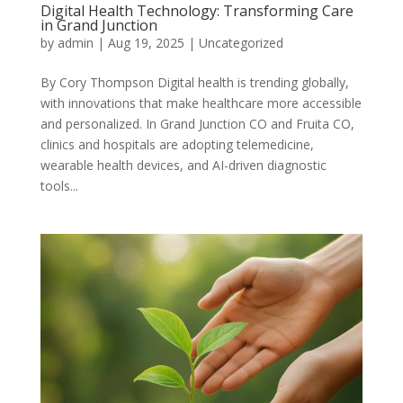
Digital Health Technology: Transforming Care
in Grand Junction
by
admin
|
Aug 19, 2025
|
Uncategorized
By Cory Thompson Digital health is trending globally,
with innovations that make healthcare more accessible
and personalized. In Grand Junction CO and Fruita CO,
clinics and hospitals are adopting telemedicine,
wearable health devices, and AI-driven diagnostic
tools...