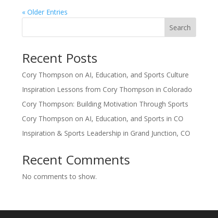
« Older Entries
Search
Recent Posts
Cory Thompson on AI, Education, and Sports Culture
Inspiration Lessons from Cory Thompson in Colorado
Cory Thompson: Building Motivation Through Sports
Cory Thompson on AI, Education, and Sports in CO
Inspiration & Sports Leadership in Grand Junction, CO
Recent Comments
No comments to show.