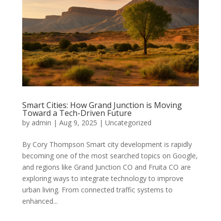
Smart Cities: How Grand Junction is Moving
Toward a Tech-Driven Future
by
admin
|
Aug 9, 2025
|
Uncategorized
By Cory Thompson Smart city development is rapidly
becoming one of the most searched topics on Google,
and regions like Grand Junction CO and Fruita CO are
exploring ways to integrate technology to improve
urban living. From connected traffic systems to
enhanced...