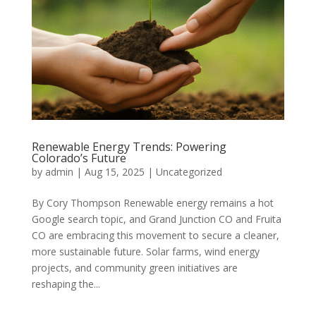
Renewable Energy Trends: Powering
Colorado’s Future
by
admin
|
Aug 15, 2025
|
Uncategorized
By Cory Thompson Renewable energy remains a hot
Google search topic, and Grand Junction CO and Fruita
CO are embracing this movement to secure a cleaner,
more sustainable future. Solar farms, wind energy
projects, and community green initiatives are
reshaping the...