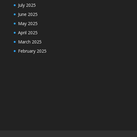
July 2025
June 2025
May 2025
April 2025
March 2025
February 2025