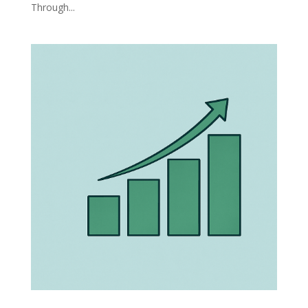
Through...