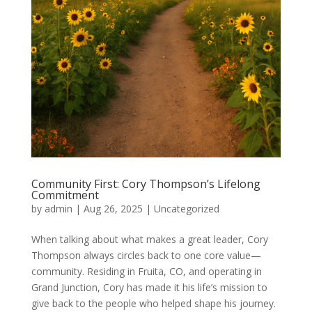
Community First: Cory Thompson’s Lifelong
Commitment
by
admin
|
Aug 26, 2025
|
Uncategorized
When talking about what makes a great leader, Cory
Thompson always circles back to one core value—
community. Residing in Fruita, CO, and operating in
Grand Junction, Cory has made it his life’s mission to
give back to the people who helped shape his journey.