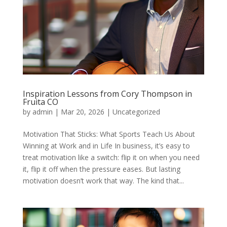
Inspiration Lessons from Cory Thompson in
Fruita CO
by
admin
|
Mar 20, 2026
|
Uncategorized
Motivation That Sticks: What Sports Teach Us About
Winning at Work and in Life In business, it’s easy to
treat motivation like a switch: flip it on when you need
it, flip it off when the pressure eases. But lasting
motivation doesn’t work that way. The kind that...