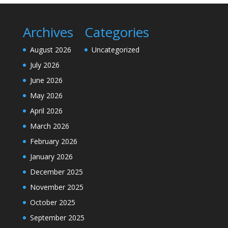
Archives
Categories
August 2026
Uncategorized
July 2026
June 2026
May 2026
April 2026
March 2026
February 2026
January 2026
December 2025
November 2025
October 2025
September 2025