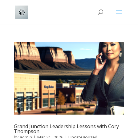
Grand Junction Leadership Lessons with Cory
Thompson
by
admin
|
Mar 31, 2026
|
Uncategorized