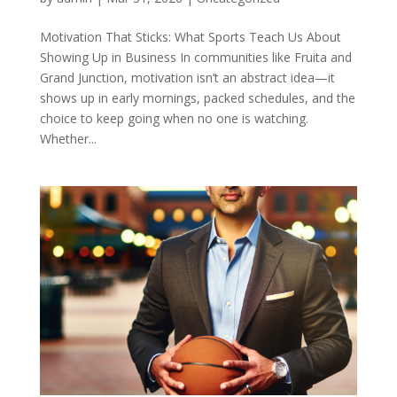
Motivation That Sticks: What Sports Teach Us About
Showing Up in Business In communities like Fruita and
Grand Junction, motivation isn’t an abstract idea—it
shows up in early mornings, packed schedules, and the
choice to keep going when no one is watching.
Whether...