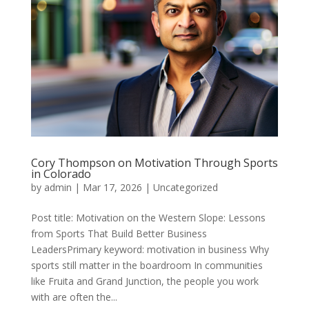
Cory Thompson on Motivation Through Sports
in Colorado
by
admin
|
Mar 17, 2026
|
Uncategorized
Post title: Motivation on the Western Slope: Lessons
from Sports That Build Better Business
LeadersPrimary keyword: motivation in business Why
sports still matter in the boardroom In communities
like Fruita and Grand Junction, the people you work
with are often the...