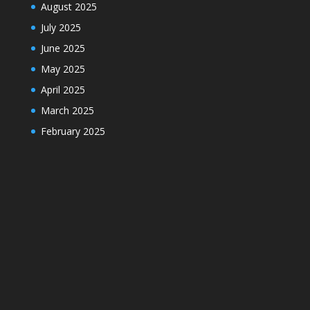
August 2025
July 2025
June 2025
May 2025
April 2025
March 2025
February 2025