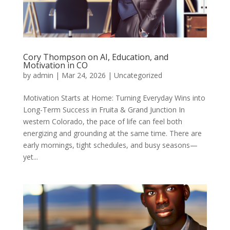
Cory Thompson on AI, Education, and
Motivation in CO
by
admin
|
Mar 24, 2026
|
Uncategorized
Motivation Starts at Home: Turning Everyday Wins into
Long-Term Success in Fruita & Grand Junction In
western Colorado, the pace of life can feel both
energizing and grounding at the same time. There are
early mornings, tight schedules, and busy seasons—
yet...