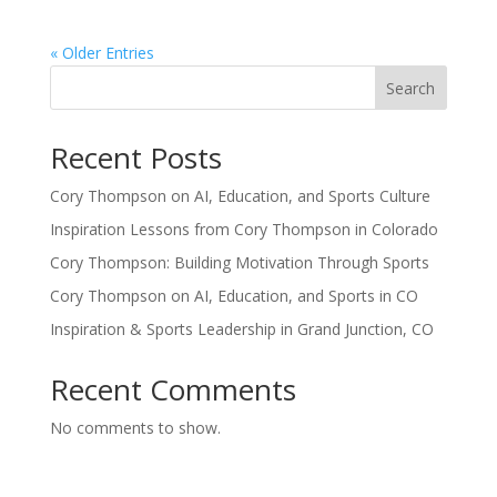
« Older Entries
Search
Recent Posts
Cory Thompson on AI, Education, and Sports Culture
Inspiration Lessons from Cory Thompson in Colorado
Cory Thompson: Building Motivation Through Sports
Cory Thompson on AI, Education, and Sports in CO
Inspiration & Sports Leadership in Grand Junction, CO
Recent Comments
No comments to show.