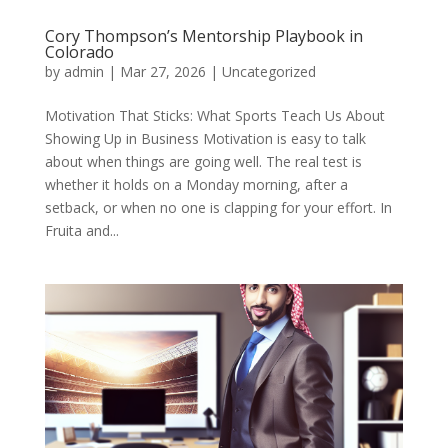
Cory Thompson’s Mentorship Playbook in
Colorado
by
admin
|
Mar 27, 2026
|
Uncategorized
Motivation That Sticks: What Sports Teach Us About
Showing Up in Business Motivation is easy to talk
about when things are going well. The real test is
whether it holds on a Monday morning, after a
setback, or when no one is clapping for your effort. In
Fruita and...