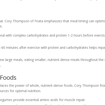
eat. Cory Thompson of Fruita emphasizes that meal timing can optim
h.
meal with complex carbohydrates and protein 1-2 hours before exerci
30-60 minutes after exercise with protein and carbohydrates helps repa
 few large meals, eating smaller, nutrient-dense meals throughout the
.
 Foods
eplaces the power of whole, nutrient-dense foods. Cory Thompson fr
urces for optimal nutrition.
d legumes provide essential amino acids for muscle repair.