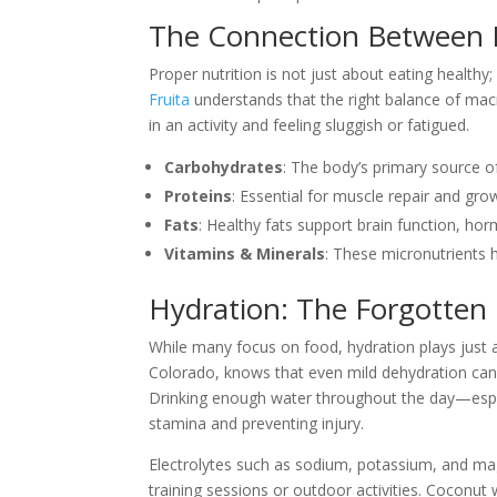
The Connection Between 
Proper nutrition is not just about eating healthy;
Fruita
understands that the right balance of mac
in an activity and feeling sluggish or fatigued.
Carbohydrates
: The body’s primary source of
Proteins
: Essential for muscle repair and gro
Fats
: Healthy fats support brain function, ho
Vitamins & Minerals
: These micronutrients 
Hydration: The Forgotten 
While many focus on food, hydration plays just 
Colorado, knows that even mild dehydration can
Drinking enough water throughout the day—especia
stamina and preventing injury.
Electrolytes such as sodium, potassium, and mag
training sessions or outdoor activities. Coconut w