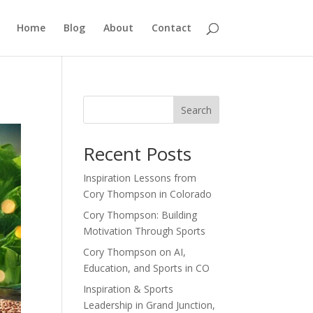
Home
Blog
About
Contact
Search
Recent Posts
Inspiration Lessons from
Cory Thompson in Colorado
Cory Thompson: Building
Motivation Through Sports
Cory Thompson on AI,
Education, and Sports in CO
Inspiration & Sports
Leadership in Grand Junction,