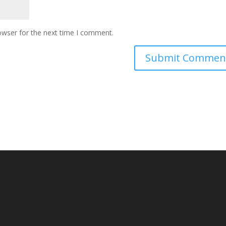
owser for the next time I comment.