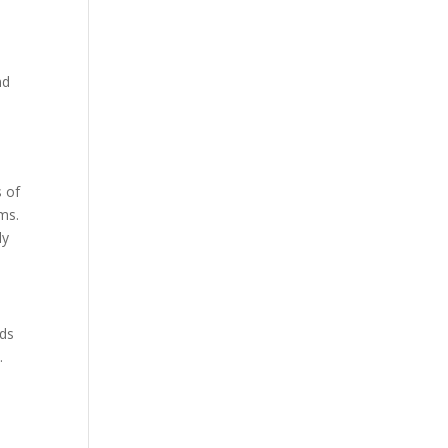
nd
s of
ems.
dy
ods
.