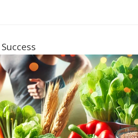
 Success