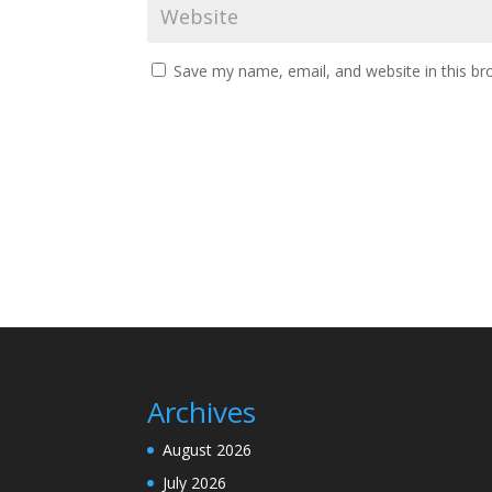
Save my name, email, and website in this br
Archives
August 2026
July 2026