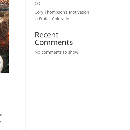
CO
Cory Thompson’s Motivation
in Fruita, Colorado
Recent
Comments
No comments to show.
.
ke
e