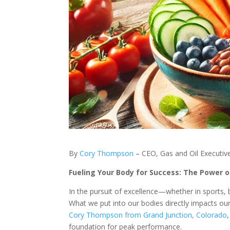
By
Cory Thompson
– CEO, Gas and Oil Executive
Fueling Your Body for Success: The Power o
In the pursuit of excellence—whether in sports, b
What we put into our bodies directly impacts our 
Cory Thompson from Grand Junction, Colorado
foundation for peak performance.