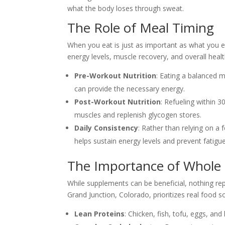
what the body loses through sweat.
The Role of Meal Timing
When you eat is just as important as what you 
energy levels, muscle recovery, and overall healt
Pre-Workout Nutrition
: Eating a balanced 
can provide the necessary energy.
Post-Workout Nutrition
: Refueling within 
muscles and replenish glycogen stores.
Daily Consistency
: Rather than relying on a
helps sustain energy levels and prevent fatigue
The Importance of Whole
While supplements can be beneficial, nothing r
Grand Junction, Colorado, prioritizes real food so
Lean Proteins
: Chicken, fish, tofu, eggs, an