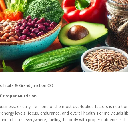
, Fruita & Grand Junction CO
f Proper Nutrition
usiness, or daily life—one of the most overlooked factors is nutrition
energy levels, focus, endurance, and overall health. For individuals li
, and athletes everywhere, fueling the body with proper nutrients is th