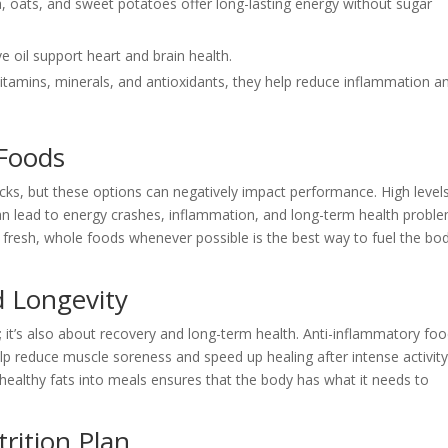
a, oats, and sweet potatoes offer long-lasting energy without sugar
e oil support heart and brain health.
vitamins, minerals, and antioxidants, they help reduce inflammation a
 Foods
acks, but these options can negatively impact performance. High level
s can lead to energy crashes, inflammation, and long-term health probl
fresh, whole foods whenever possible is the best way to fuel the bo
d Longevity
s; it’s also about recovery and long-term health. Anti-inflammatory fo
help reduce muscle soreness and speed up healing after intense activity
d healthy fats into meals ensures that the body has what it needs to
rition Plan