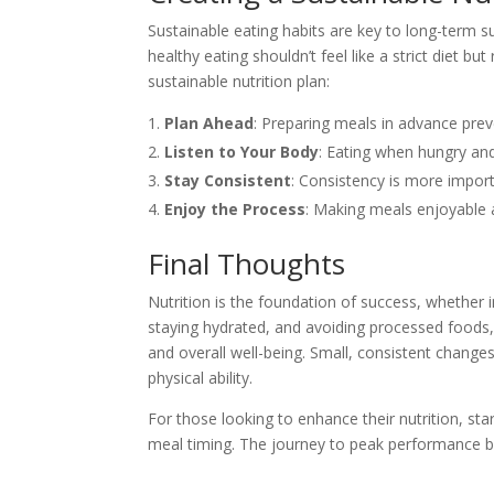
Sustainable eating habits are key to long-term
healthy eating shouldn’t feel like a strict diet bu
sustainable nutrition plan:
Plan Ahead
: Preparing meals in advance prev
Listen to Your Body
: Eating when hungry and
Stay Consistent
: Consistency is more import
Enjoy the Process
: Making meals enjoyable a
Final Thoughts
Nutrition is the foundation of success, whether in
staying hydrated, and avoiding processed foods,
and overall well-being. Small, consistent changes
physical ability.
For those looking to enhance their nutrition, st
meal timing. The journey to peak performance b