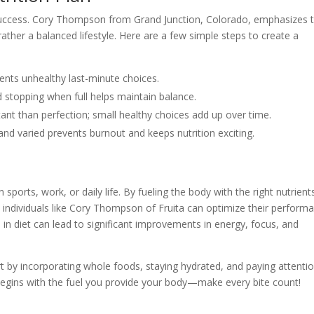
 success. Cory Thompson from Grand Junction, Colorado, emphasizes 
t rather a balanced lifestyle. Here are a few simple steps to create a
ents unhealthy last-minute choices.
 stopping when full helps maintain balance.
ant than perfection; small healthy choices add up over time.
nd varied prevents burnout and keeps nutrition exciting.
 sports, work, or daily life. By fueling the body with the right nutrient
 individuals like Cory Thompson of Fruita can optimize their perform
 in diet can lead to significant improvements in energy, focus, and
art by incorporating whole foods, staying hydrated, and paying attenti
egins with the fuel you provide your body—make every bite count!