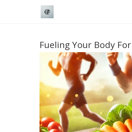
Fueling Your Body For