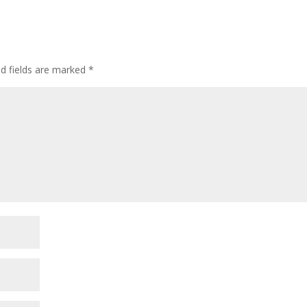
ed fields are marked
*