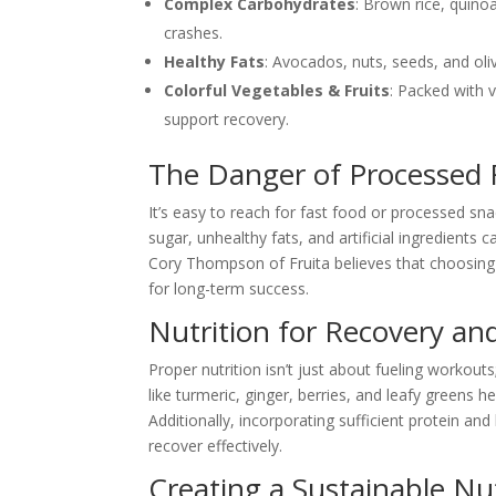
Complex Carbohydrates
: Brown rice, quino
crashes.
Healthy Fats
: Avocados, nuts, seeds, and oliv
Colorful Vegetables & Fruits
: Packed with 
support recovery.
The Danger of Processed
It’s easy to reach for fast food or processed sn
sugar, unhealthy fats, and artificial ingredient
Cory Thompson of Fruita believes that choosing 
for long-term success.
Nutrition for Recovery an
Proper nutrition isn’t just about fueling workout
like turmeric, ginger, berries, and leafy greens 
Additionally, incorporating sufficient protein an
recover effectively.
Creating a Sustainable Nut