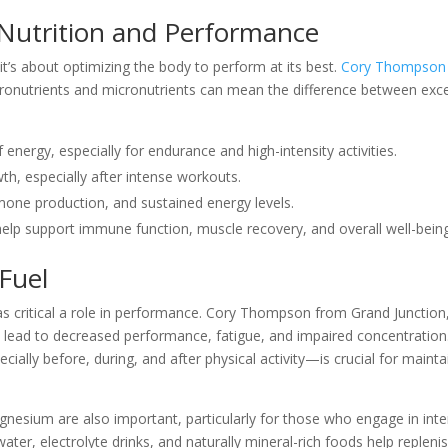
Nutrition and Performance
 it’s about optimizing the body to perform at its best.
Cory Thompson
ronutrients and micronutrients can mean the difference between exce
 energy, especially for endurance and high-intensity activities.
wth, especially after intense workouts.
rmone production, and sustained energy levels.
help support immune function, muscle recovery, and overall well-being
Fuel
as critical a role in performance. Cory Thompson from Grand Junction
 lead to decreased performance, fatigue, and impaired concentration
lly before, during, and after physical activity—is crucial for mainta
nesium are also important, particularly for those who engage in int
ater, electrolyte drinks, and naturally mineral-rich foods help repleni