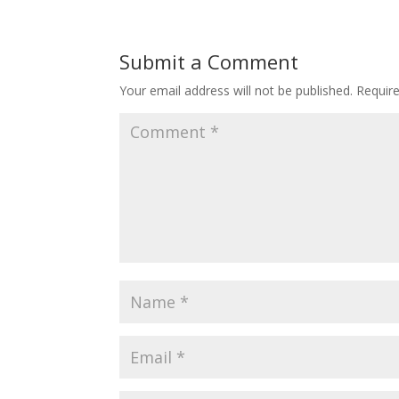
Submit a Comment
Your email address will not be published.
Requir