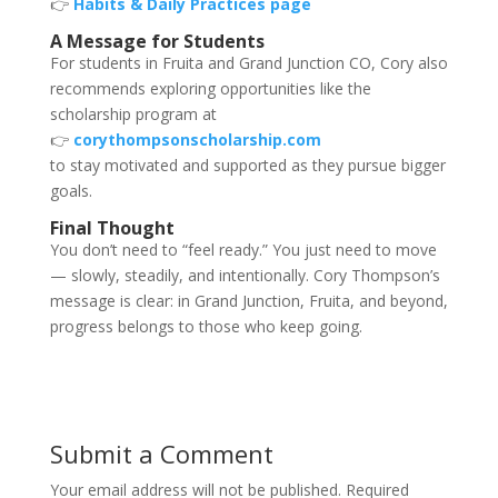
👉
Habits & Daily Practices page
A Message for Students
For students in Fruita and Grand Junction CO, Cory also
recommends exploring opportunities like the
scholarship program at
👉
corythompsonscholarship.com
to stay motivated and supported as they pursue bigger
goals.
Final Thought
You don’t need to “feel ready.” You just need to move
— slowly, steadily, and intentionally. Cory Thompson’s
message is clear: in Grand Junction, Fruita, and beyond,
progress belongs to those who keep going.
Submit a Comment
Your email address will not be published.
Required