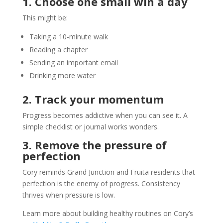
1. Choose one small win a day
This might be:
Taking a 10‑minute walk
Reading a chapter
Sending an important email
Drinking more water
2. Track your momentum
Progress becomes addictive when you can see it. A
simple checklist or journal works wonders.
3. Remove the pressure of
perfection
Cory reminds Grand Junction and Fruita residents that
perfection is the enemy of progress. Consistency
thrives when pressure is low.
Learn more about building healthy routines on Cory’s