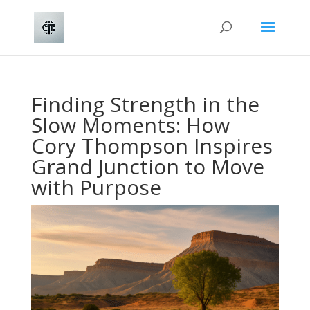
Finding Strength in the
Slow Moments: How
Cory Thompson Inspires
Grand Junction to Move
with Purpose