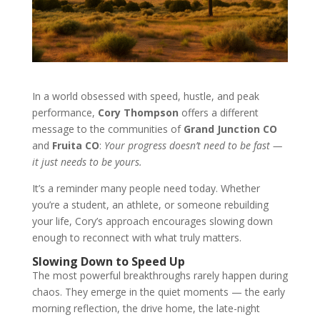
In a world obsessed with speed, hustle, and peak
performance,
Cory Thompson
offers a different
message to the communities of
Grand Junction CO
and
Fruita CO
:
Your progress doesn’t need to be fast —
it just needs to be yours.
It’s a reminder many people need today. Whether
you’re a student, an athlete, or someone rebuilding
your life, Cory’s approach encourages slowing down
enough to reconnect with what truly matters.
Slowing Down to Speed Up
The most powerful breakthroughs rarely happen during
chaos. They emerge in the quiet moments — the early
morning reflection, the drive home, the late-night