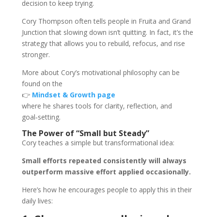
decision to keep trying.
Cory Thompson often tells people in Fruita and Grand
Junction that slowing down isn’t quitting. In fact, it’s the
strategy that allows you to rebuild, refocus, and rise
stronger.
More about Cory’s motivational philosophy can be
found on the
👉
Mindset & Growth page
where he shares tools for clarity, reflection, and
goal‑setting.
The Power of “Small but Steady”
Cory teaches a simple but transformational idea:
Small efforts repeated consistently will always
outperform massive effort applied occasionally.
Here’s how he encourages people to apply this in their
daily lives: