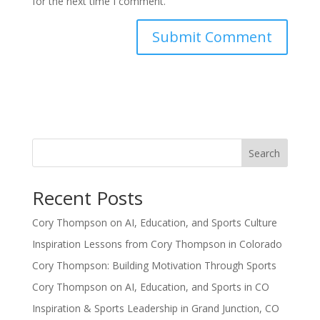
for the next time I comment.
Search
Recent Posts
Cory Thompson on AI, Education, and Sports Culture
Inspiration Lessons from Cory Thompson in Colorado
Cory Thompson: Building Motivation Through Sports
Cory Thompson on AI, Education, and Sports in CO
Inspiration & Sports Leadership in Grand Junction, CO