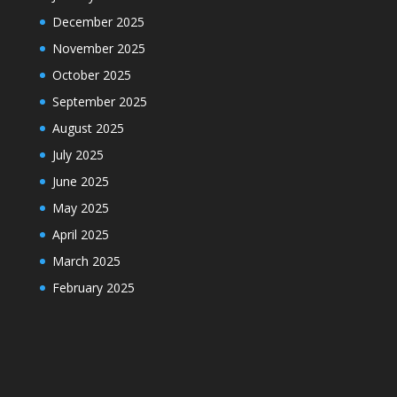
December 2025
November 2025
October 2025
September 2025
August 2025
July 2025
June 2025
May 2025
April 2025
March 2025
February 2025