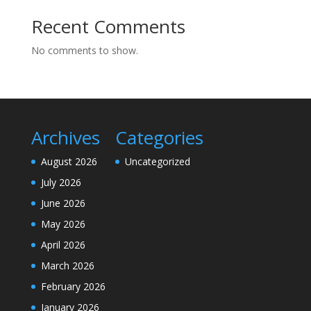
Recent Comments
No comments to show.
Archives
Categories
August 2026
Uncategorized
July 2026
June 2026
May 2026
April 2026
March 2026
February 2026
January 2026