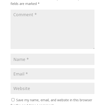
fields are marked
*
Save my name, email, and website in this browser