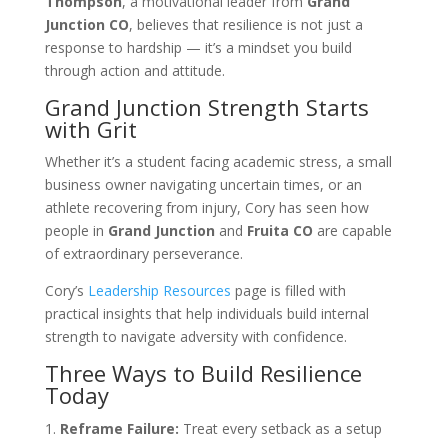
Thompson
, a motivational leader from
Grand
Junction CO
, believes that resilience is not just a
response to hardship — it’s a mindset you build
through action and attitude.
Grand Junction Strength Starts
with Grit
Whether it’s a student facing academic stress, a small
business owner navigating uncertain times, or an
athlete recovering from injury, Cory has seen how
people in
Grand Junction
and
Fruita CO
are capable
of extraordinary perseverance.
Cory’s
Leadership Resources
page is filled with
practical insights that help individuals build internal
strength to navigate adversity with confidence.
Three Ways to Build Resilience
Today
Reframe Failure:
Treat every setback as a setup