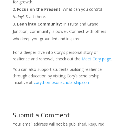
for growth.
Focus on the Present:
What can you control
today
? Start there.
Lean into Community:
In Fruita and Grand
Junction, community is power. Connect with others
who keep you grounded and inspired.
For a deeper dive into Cory’s personal story of
resilience and renewal, check out the
Meet Cory page
.
You can also support students building resilience
through education by visiting Cory’s scholarship
initiative at
corythompsonscholarship.com
.
Submit a Comment
Your email address will not be published.
Required