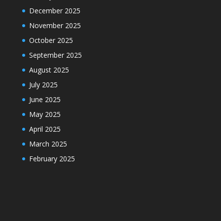
December 2025
November 2025
October 2025
September 2025
August 2025
July 2025
June 2025
May 2025
April 2025
March 2025
February 2025