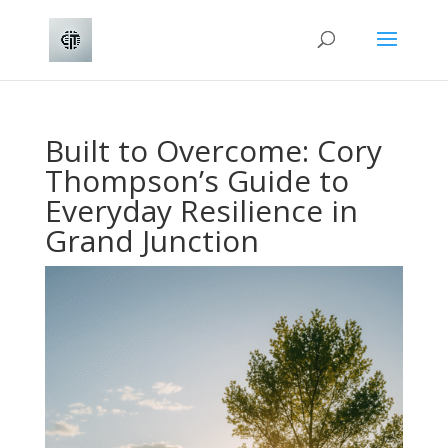
Built to Overcome: Cory
Thompson’s Guide to
Everyday Resilience in
Grand Junction