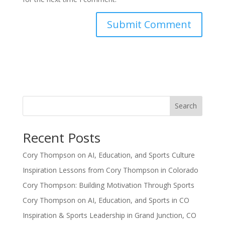
Search
Recent Posts
Cory Thompson on AI, Education, and Sports Culture
Inspiration Lessons from Cory Thompson in Colorado
Cory Thompson: Building Motivation Through Sports
Cory Thompson on AI, Education, and Sports in CO
Inspiration & Sports Leadership in Grand Junction, CO