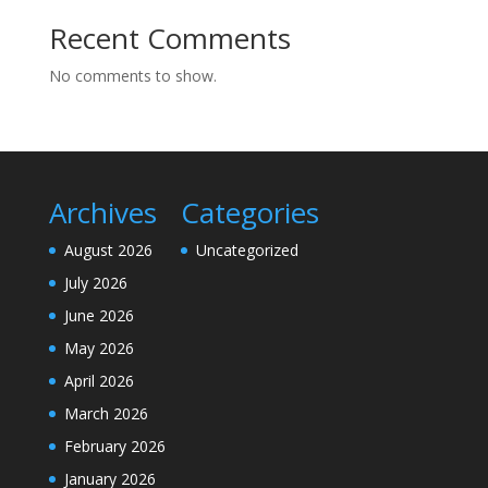
Recent Comments
No comments to show.
Archives
Categories
August 2026
Uncategorized
July 2026
June 2026
May 2026
April 2026
March 2026
February 2026
January 2026