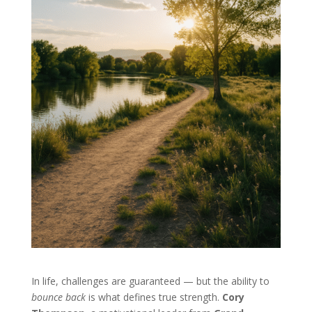
In life, challenges are guaranteed — but the ability to
bounce back
is what defines true strength.
Cory