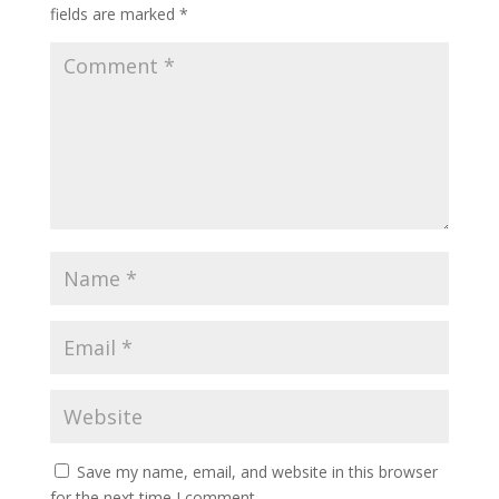
fields are marked
*
Save my name, email, and website in this browser
for the next time I comment.