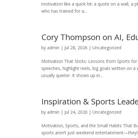
motivation like a quick hit: a quote on a wall, a
who has trained for a...
Cory Thompson on AI, Edu
by
admin
|
Jul 28, 2026
|
Uncategorized
Motivation That Sticks: Lessons from Sports f
speeches, highlight reels, big goals written on a
usually quieter. It shows up in...
Inspiration & Sports Lead
by
admin
|
Jul 24, 2026
|
Uncategorized
Motivation, Sports, and the Small Habits That 
sports aren’t just weekend entertainment—they’r