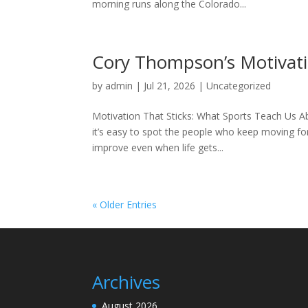
morning runs along the Colorado...
Cory Thompson’s Motivatio
by
admin
|
Jul 21, 2026
|
Uncategorized
Motivation That Sticks: What Sports Teach Us A
it’s easy to spot the people who keep moving fo
improve even when life gets...
« Older Entries
Archives
August 2026