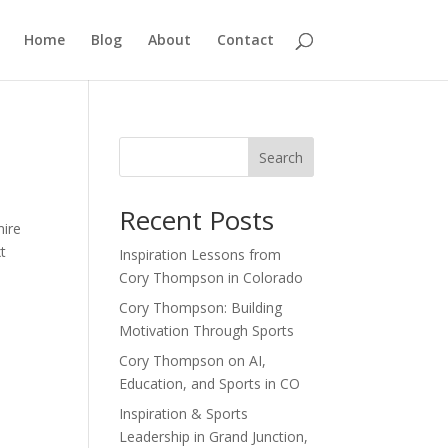
Home
Blog
About
Contact
Search
Recent Posts
mire
xt
Inspiration Lessons from
Cory Thompson in Colorado
Cory Thompson: Building
Motivation Through Sports
Cory Thompson on AI,
Education, and Sports in CO
Inspiration & Sports
Leadership in Grand Junction,