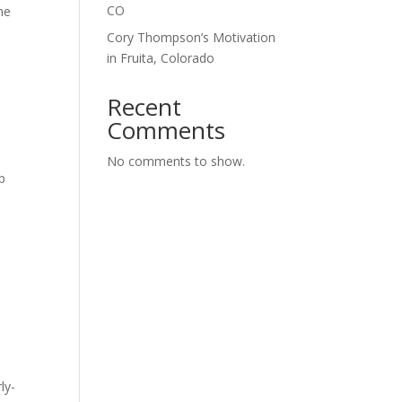
CO
ne
Cory Thompson’s Motivation
in Fruita, Colorado
Recent
Comments
No comments to show.
p
,
ly-