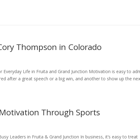
 Cory Thompson in Colorado
Everyday Life in Fruita and Grand Junction Motivation is easy to ad
spired after a great speech or a big win, and another to show up the ne
Motivation Through Sports
sy Leaders in Fruita & Grand Junction In business, it’s easy to treat