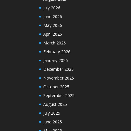
July 2026
June 2026
May 2026
April 2026
March 2026
February 2026
January 2026
December 2025
November 2025
October 2025
September 2025
August 2025
July 2025
June 2025
May 2025