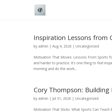
Inspiration Lessons from
by
admin
|
Aug 4, 2026
|
Uncategorized
Motivation That Moves: Lessons From Sports for 
and harder to practice. It’s one thing to feel in
morning and do the work...
Cory Thompson: Building 
by
admin
|
Jul 31, 2026
|
Uncategorized
Motivation That Sticks: What Sports Can Teach Bu