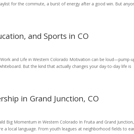
 playlist for the commute, a burst of energy after a good win. But anyo
cation, and Sports in CO
or Work and Life in Western Colorado Motivation can be loud—pump-u
 whiteboard. But the kind that actually changes your day-to-day life is
ership in Grand Junction, CO
Build Big Momentum in Western Colorado In Fruita and Grand Junction
e a local language. From youth leagues at neighborhood fields to ear