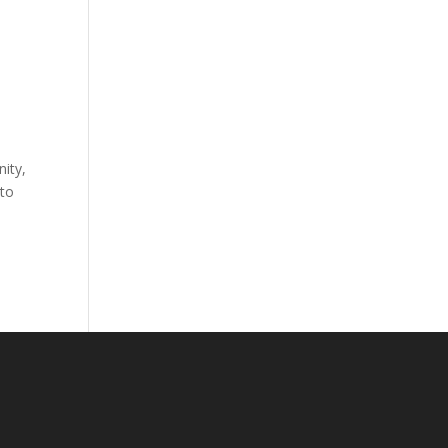
ity,
 to