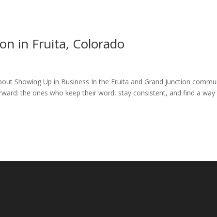
n in Fruita, Colorado
bout Showing Up in Business In the Fruita and Grand Junction commun
rward: the ones who keep their word, stay consistent, and find a way